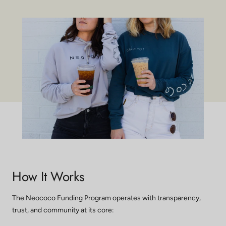
How It Works
The Neococo Funding Program operates with transparency,
trust, and community at its core: