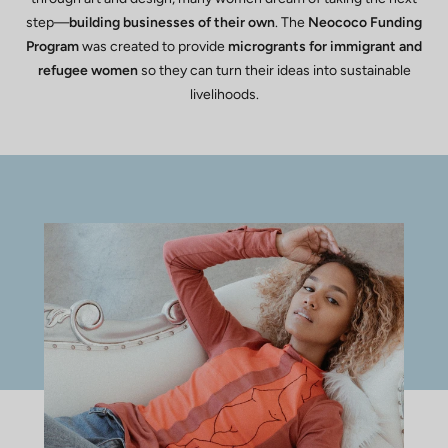
step—
building businesses of their own
. The
Neococo Funding
Program
was created to provide
microgrants for immigrant and
refugee women
so they can turn their ideas into sustainable
livelihoods.