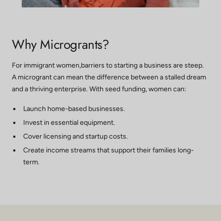
Why Microgrants?
For immigrant women,barriers to starting a business are steep.
A microgrant can mean the difference between a stalled dream
and a thriving enterprise. With seed funding, women can:
Launch home-based businesses.
Invest in essential equipment.
Cover licensing and startup costs.
Create income streams that support their families long-
term.