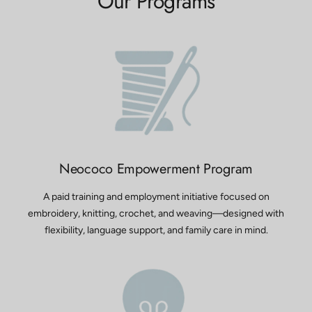
Our Programs
Neococo Empowerment Program
A paid training and employment initiative focused on
embroidery, knitting, crochet, and weaving—designed with
flexibility, language support, and family care in mind.