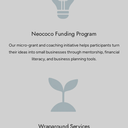
Neococo Funding Program
Our micro-grant and coaching initiative helps participants turn
their ideas into small businesses through mentorship, financial
literacy, and business planning tools.
Wraparound Services