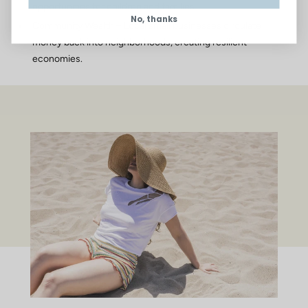
opportunities for children and families.
No, thanks
Community Wealth – Local small businesses circulate
money back into neighborhoods, creating resilient
economies.