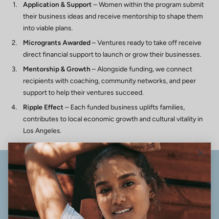
Application & Support
– Women within the program submit
their business ideas and receive mentorship to shape them
into viable plans.
Microgrants Awarded
– Ventures ready to take off receive
direct financial support to launch or grow their businesses.
Mentorship & Growth
– Alongside funding, we connect
recipients with coaching, community networks, and peer
support to help their ventures succeed.
Ripple Effect
– Each funded business uplifts families,
contributes to local economic growth and cultural vitality in
Los Angeles.