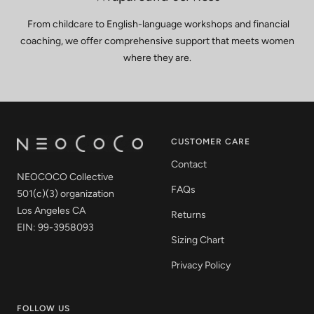
From childcare to English-language workshops and financial
coaching, we offer comprehensive support that meets women
where they are.
CUSTOMER CARE
Contact
NEOCOCO Collective
FAQs
501(c)(3) organization
Los Angeles CA
Returns
EIN: 99-3958093
Sizing Chart
Privacy Policy
FOLLOW US