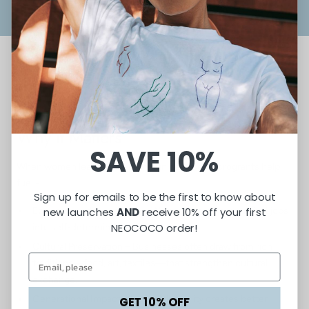
Why It Matters
SAVE 10%
When women lead, entire communities rise. Microgrants help
fuel -
Sign up for emails to be the first to know about
Economic Independence – Women move from survival jobs
new launches
AND
receive 10% off your first
NEOCOCO order!
into self-determined careers.
Cultural Preservation – Businesses often draw from rich
traditions—food, art, textiles—that strengthen cultural
exchange.
Generational Impact – Financial stability creates better
GET 10% OFF