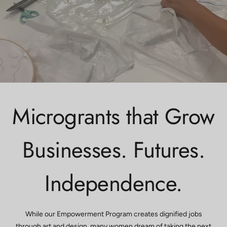
Microgrants that Grow
Businesses. Futures.
Independence.
While our Empowerment Program creates dignified jobs
through art and design, many women dream of taking the next