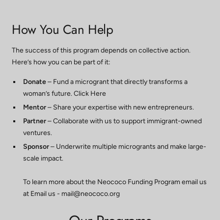
How You Can Help
The success of this program depends on collective action.
Here’s how you can be part of it:
Donate
– Fund a microgrant that directly transforms a
woman’s future. Click Here
Mentor
– Share your expertise with new entrepreneurs.
Partner
– Collaborate with us to support immigrant-owned
ventures.
Sponsor
– Underwrite multiple microgrants and make large-
scale impact.
To learn more about the Neococo Funding Program email us
at Email us -
mail@neococo.org