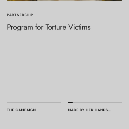
PARTNERSHIP
Program for Torture Victims
To date,
PTV
has assisted survivors from 70+ countries. Since
we began
our partnership with PTV
, we have trained + hired five
incredible women, welcomed them into the empowering
Neococo community, and watched them gain dignity +
confidence in their work.
We cherish our ongoing relationship with PTV and are extremely
proud to continue working with them as Neococo grows.
THE CAMPAIGN
MADE BY HER HANDS...