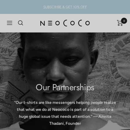
Skip
SUBSCRIBE & GET 10% OFF
to
content
0
NEOCOCO
Navigation
Our Partnerships
“Our t-shirts are like messengers helping people realize
that what we do at Neococo is part of a solution to a
huge global issue that needs attention.” — Amrita
Thadani, Founder