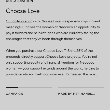
COLLABORATION
Choose Love
Our collaboration
with
Choose Love
is especially inspiring and
meaningful. It gives the women of Neococo an opportunity to
pay it forward and help refugees who are currently facing the
challenges that they’ve been through themselves.
When you purchase our
Choose Love T-Shirt
, 25% of the
proceeds directly support Choose Love projects. You’re not
only supporting equity and financial freedom for Neococo
women — your support extends around the world, helping to
provide safety and livelihood wherever it’s needed the most.
CAMPAIGN
MADE BY HER HANDS...