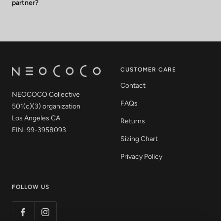
partner?
CUSTOMER CARE
Contact
NEOCOCO Collective
FAQs
501(c)(3) organization
Los Angeles CA
Returns
EIN: 99-3958093
Sizing Chart
Privacy Policy
FOLLOW US