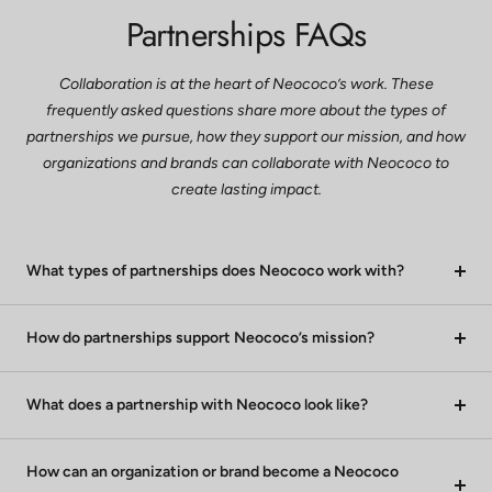
Partnerships FAQs
Collaboration is at the heart of Neococo’s work. These
frequently asked questions share more about the types of
partnerships we pursue, how they support our mission, and how
organizations and brands can collaborate with Neococo to
create lasting impact.
What types of partnerships does Neococo work with?
How do partnerships support Neococo’s mission?
What does a partnership with Neococo look like?
How can an organization or brand become a Neococo