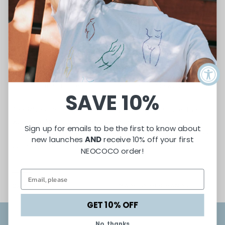
PARTNERSHIP
International Rescue Committee
We work directly with the
IRC
to help refugee women regain
control of their future through safe and equitable work.
SAVE 10%
The
IRC
has introduced us to many of the unique + creative
women of Neococo and will continue to do so as we pursue our
Sign up for emails to be the first to know about
dream of expanding and providing jobs for refugees across the
new launches
AND
receive 10% off your first
country.
NEOCOCO order!
CAMPAIGN
MADE BY HER HANDS...
GET 10% OFF
No, thanks