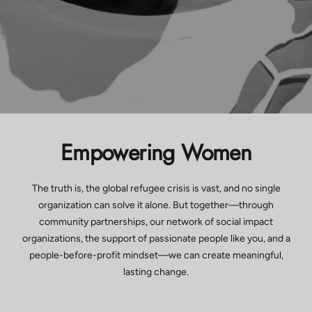
Empowering Women
The truth is, the global refugee crisis is vast, and no single
organization can solve it alone. But together—through
community partnerships, our network of social impact
organizations, the support of passionate people like you, and a
people-before-profit mindset—we can create meaningful,
lasting change.