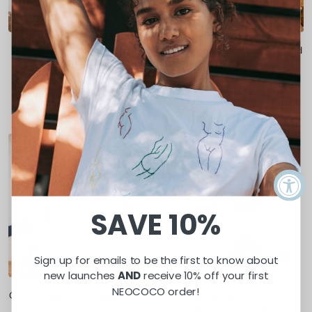
Quick
Quick
view
view
Cotton Baby Quilt in Mustard |
Cotton Baby Quilt in Gray | Hand
Hand Embroidered
Embroidered
Sale
Sale
$130.00
$130.00
price
price
Mustard
Gray
SOLD OUT
SAVE 10%
Quick
Sign up for emails to be the first to know about
view
new launches
AND
receive 10% off your first
NEOCOCO order!
Cotton Baby Quilt in Sage | Hand
Crochet Alphabets Letters in
Embroidered
Blue | Handmade