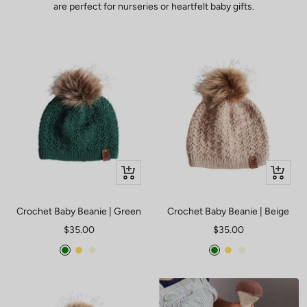
are perfect for nurseries or heartfelt baby gifts.
Quick
Quick
view
view
Crochet Baby Beanie | Green
Crochet Baby Beanie | Beige
Sale
Sale
$35.00
$35.00
price
price
Green
Mustard
Beige
Green
Mustard
Beige