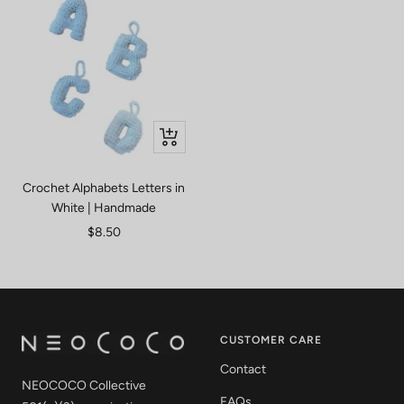
Quick
view
Crochet Alphabets Letters in
White | Handmade
Sale
$8.50
price
CUSTOMER CARE
Contact
NEOCOCO Collective
FAQs