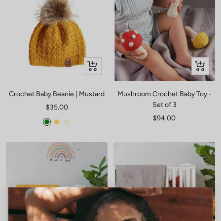
Quick
+
view
Add
to
Crochet Baby Beanie | Mustard
Mushroom Crochet Baby Toy -
cart
Set of 3
Sale
$35.00
Sale
$94.00
price
Green
Mustard
Beige
price