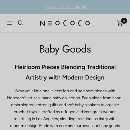
Skip
SUBSCRIBE & GET 10% OFF
to
content
0
NEOCOCO
Navigation
Baby Goods
Heirloom Pieces Blending Traditional
Artistry with Modern Design
Wrap your little one in comfort and heirloom pieces with
Neococo’s artisan-made baby collection. Each piece from hand-
embroidered cotton quilts and soft baby blankets to organic
crochet toys is crafted by refugee and immigrant women
resettling in Los Angeles, blending traditional artistry with
modern design. Made with care and purpose, our baby goods