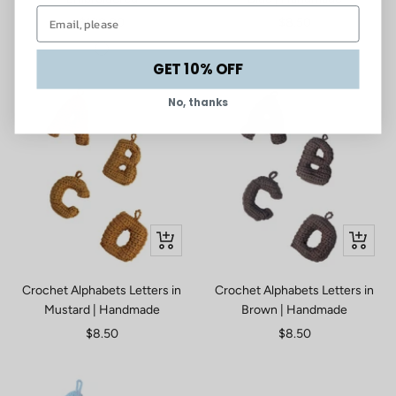
Sale
Sale
$130.00
$8.50
price
price
Sage
GET 10% OFF
No, thanks
Quick
Quick
view
view
Crochet Alphabets Letters in
Crochet Alphabets Letters in
Mustard | Handmade
Brown | Handmade
Sale
Sale
$8.50
$8.50
price
price