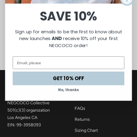
redeem them at checkout.
Our gift cards have no additional processing fees.
SAVE 10%
Sign up for emails to be the first to know about
new launches
AND
receive 10% off your first
NEOCOCO order!
GET 10% OFF
CUSTOMER CARE
No, thanks
Contact
NEOCOCO Collective
FAQs
501(c)(3) organization
Los Angeles CA
Returns
EIN: 99-3958093
Sizing Chart