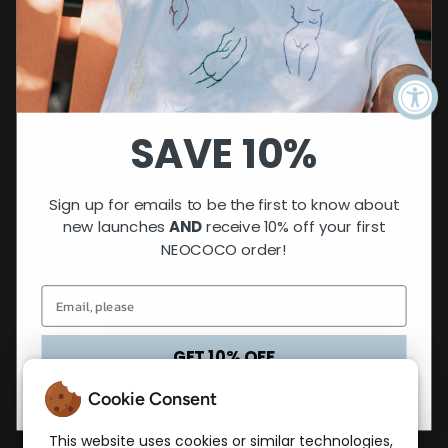
CUSTOMER CARE
Contact
NEOCOCO Collective
FAQs
501(c)(3) organization
SAVE 10%
Los Angeles CA
Returns
EIN: 99-3958093
Sizing Chart
Sign up for emails to be the first to know about
Privacy Policy
new launches
AND
receive 10% off your first
NEOCOCO order!
FOLLOW US
GET 10% OFF
No, thanks
Cookie Consent
LET'S STAY CONNECTED
Get 15% off your first order! Sign up to our mailing
This website uses cookies or similar technologies,