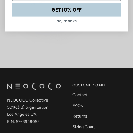
GET 10% OFF
No, thanks
CUSTOMER CARE
Contact
NEOCOCO Collective
FAQs
501(c)(3) organization
Los Angeles CA
Returns
EIN: 99-3958093
Sizing Chart