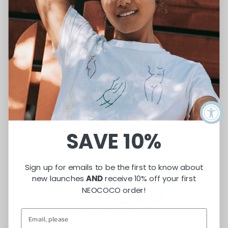
SUBMIT
SAVE 10%
Sign up for emails to be the first to know about
new launches
AND
receive 10% off your first
NEOCOCO order!