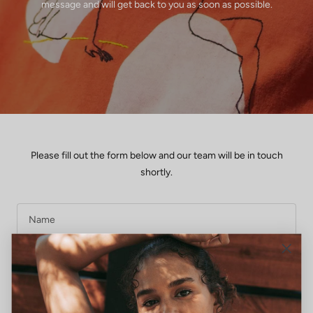
message and will get back to you as soon as possible.
Please fill out the form below and our team will be in touch
shortly.
Name
E-mail
Message