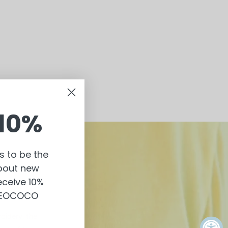
10%
s to be the
about new
eceive 10%
 NEOCOCO
oidery, the