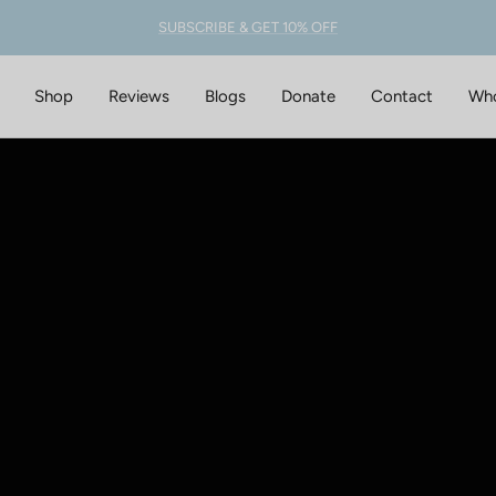
SUBSCRIBE & GET 10% OFF
Shop
Reviews
Blogs
Donate
Contact
Who