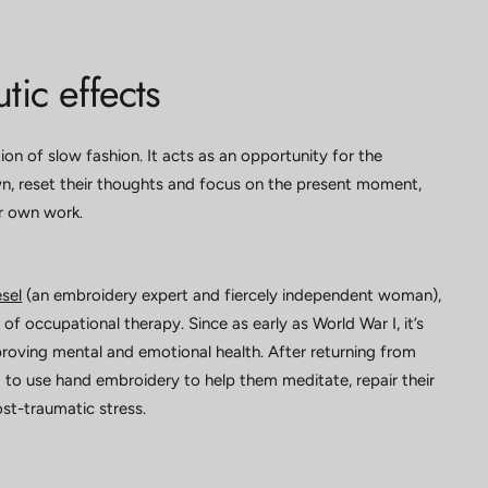
tic effects
ion of slow fashion. It acts as an opportunity for the
 reset their thoughts and focus on the present moment,
ir own work.
sel
(an embroidery expert and fiercely independent woman),
of occupational therapy. Since as early as World War I, it’s
oving mental and emotional health. After returning from
 to use hand embroidery to help them meditate, repair their
post-traumatic stress.