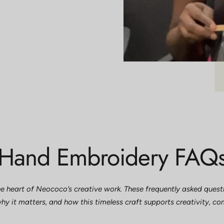
Hand Embroidery FAQ
e heart of Neococo’s creative work. These frequently asked questio
hy it matters, and how this timeless craft supports creativity, c