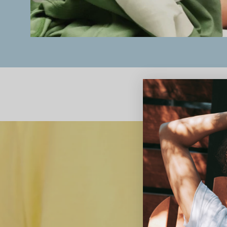
We believe