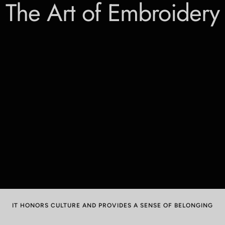
The Art of Embroidery
IT HONORS CULTURE AND PROVIDES A SENSE OF BELONGING