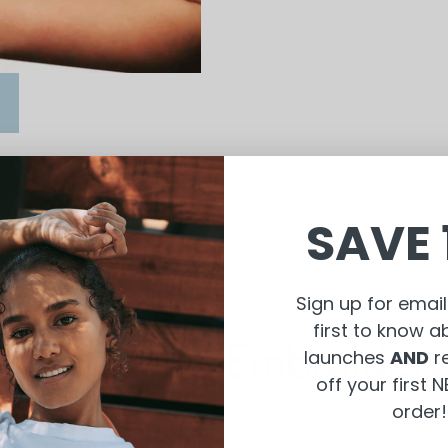
SAVE 
Sign up for email
first to know 
Why Hand Embroidery
launches
AND
r
off your first
order!
 that womankind radiates beauty and strength. Through hand embr