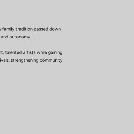
a
family tradition
passed down
y, and autonomy.
talented artists while gaining
rrivals, strengthening community