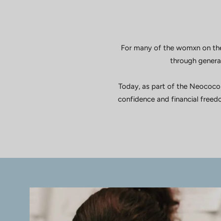
For many of the womxn on the
through generat
Today, as part of the Neococo
confidence and financial freedo