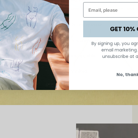
Neococo are able to re-energize the timeless craft and honor the 
. Our handcrafted designs capture the essence of femininity and re
Hand embroidery is unsurpassed.
GET 10% 
The female form is universal.
By signing up, you ag
email marketing
Femininity is unstoppable.
unsubscribe at a
Hope is unlimited.
No, than