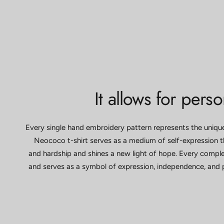
It allows for pers
Every single hand embroidery pattern represents the uniq
Neococo t-shirt serves as a medium of self-expression th
and hardship and shines a new light of hope. Every comple
and serves as a symbol of expression, independence, and 