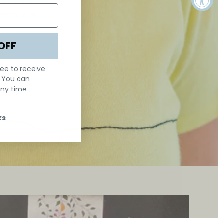
art of the
mind us all:
OFF
ree to receive
. You can
ny time.
ks