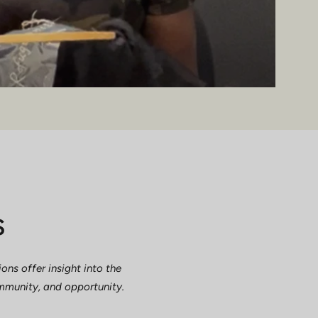
s
ns offer insight into the
ommunity, and opportunity.