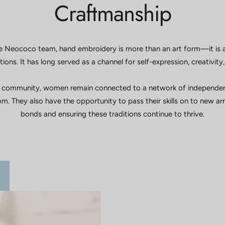
Craftmanship
 Neococo team, hand embroidery is more than an art form—it is 
ions. It has long served as a channel for self-expression, creativit
 community, women remain connected to a network of independent, 
m. They also have the opportunity to pass their skills on to new a
bonds and ensuring these traditions continue to thrive.