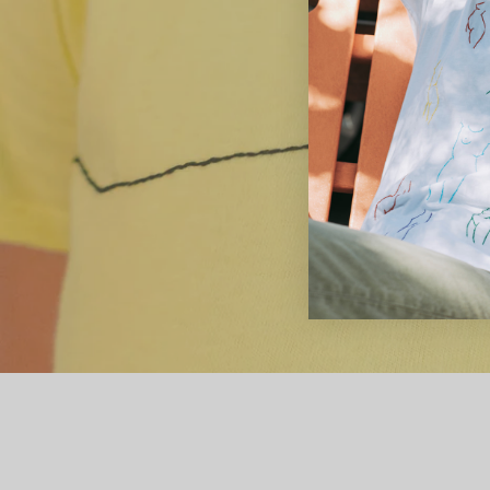
women of 
female form