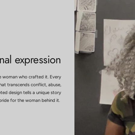
onal expression
ue woman who crafted it. Every
at transcends conflict, abuse,
ted design tells a unique story
pride for the woman behind it.