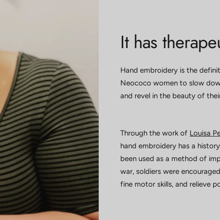
It has therapeu
Hand embroidery is the definit
Neococo women to slow down,
and revel in the beauty of the
Through the work of
Louisa Pe
hand embroidery has a history 
been used as a method of impr
war, soldiers were encouraged
fine motor skills, and relieve 