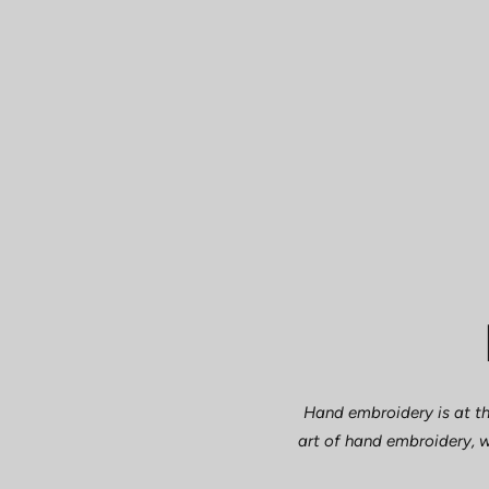
Hand embroidery is at th
art of hand embroidery, w