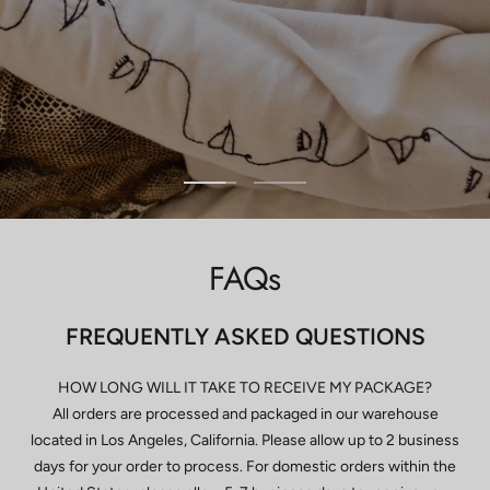
Go
Go
to
to
slide
slide
FAQs
1
2
FREQUENTLY ASKED QUESTIONS
HOW LONG WILL IT TAKE TO RECEIVE MY PACKAGE?
All orders are processed and packaged in our warehouse
located in Los Angeles, California. Please allow up to 2 business
days for your order to process. For domestic orders within the