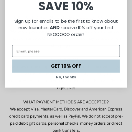
SAVE 10%
be returned for a refund.
CAN I COMBINE TWO OR MORE DISCOUNT CODES AT
Sign up for emails to be the first to know about
CHECKOUT?
new launches
AND
receive 10% off your first
We love a good bargain, but discount codes are unfortunately
NEOCOCO order!
not combinable! Only one code at a time may be used when
shopping online.
WHAT SIZE AM I?
GET 10% OFF
We know online shopping can be tricky for fit and sizing. if you
have a question about a particular style, send your
No, thanks
measurements to mail@neococo.org and we’ll help you find the
right size!
WHAT PAYMENT METHODS ARE ACCEPTED?
We accept Visa, MasterCard, Discover and American Express
credit card payments, as well as PayPal. We do not accept pre-
paid debit gift cards, personal checks, money orders or direct
bank transfers.