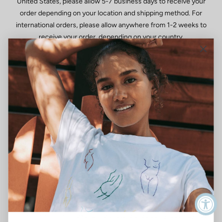
United States, please allow 5-7 business days to receive your
order depending on your location and shipping method. For
international orders, please allow anywhere from 1-2 weeks to
receive your order, depending on your country.
WHAT SHIPPING METHODS ARE AVAILABLE?
We ship all domestic and international shipments via Fedex. All
orders are fully trackable within the United States. Orders
shipped internationally via USPS may not be trackable once they
leave the U.S. We do not offer free returns on International
orders at this time, hopefully in the future!
DO YOU SHIP INTERNATIONALLY?
International Shipping is now available and shipped via USPS. To
learn more about international shipping and returns, click here.
CAN I RETURN AN ITEM IF PURCHASED ON SALE OR DURING
A SALE?Merchandise purchased during a sitewide sale or on
sale, are eligible for
exchange or store credit only, but may not