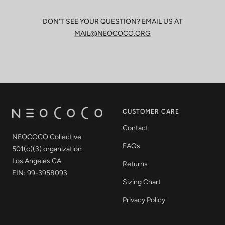
DON'T SEE YOUR QUESTION? EMAIL US AT
MAIL@NEOCOCO.ORG
CUSTOMER CARE
Contact
NEOCOCO Collective
FAQs
501(c)(3) organization
Los Angeles CA
Returns
EIN: 99-3958093
Sizing Chart
Privacy Policy