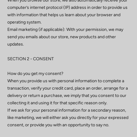
When you browse our store, we also automatically receive your
computer’s internet protocol (IP) address in order to provide us
with information that helps us learn about your browser and
operating system.
Email marketing (if applicable): With your permission, we may
send you emails about our store, new products and other
updates.
SECTION 2 - CONSENT
How do you get my consent?
When you provide us with personal information to complete a
transaction, verify your credit card, place an order, arrange for a
delivery or return a purchase, we imply that you consent to our
collecting it and using it for that specific reason only.
If we ask for your personal information for a secondary reason,
like marketing, we will either ask you directly for your expressed
consent, or provide you with an opportunity to say no.