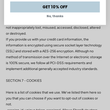
SECTION 6 - SECURITY
GET 10% OFF
To protect your personal information, we take reasonable
No, thanks
precautions and follow industry best practices to make sure it is
not inappropriately lost, misused, accessed, disclosed, altered
or destroyed.
If you provide us with your credit card information, the
information is encrypted using secure socket layer technology
(SSL) and stored with a AES-256 encryption. Although no
method of transmission over the Internet or electronic storage
is 100% secure, we follow all PCI-DSS requirements and
implement additional generally accepted industry standards.
SECTION 7 - COOKIES
Here is a list of cookies that we use. We’ve listed them here so
you that you can choose if you want to opt-out of cookies or
not.