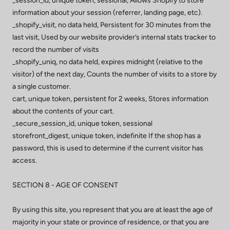
_session_id, unique token, sessional, Allows Shopify to store
information about your session (referrer, landing page, etc).
_shopify_visit, no data held, Persistent for 30 minutes from the
last visit, Used by our website provider’s internal stats tracker to
record the number of visits
_shopify_uniq, no data held, expires midnight (relative to the
visitor) of the next day, Counts the number of visits to a store by
a single customer.
cart, unique token, persistent for 2 weeks, Stores information
about the contents of your cart.
_secure_session_id, unique token, sessional
storefront_digest, unique token, indefinite If the shop has a
password, this is used to determine if the current visitor has
access.
SECTION 8 - AGE OF CONSENT
By using this site, you represent that you are at least the age of
majority in your state or province of residence, or that you are