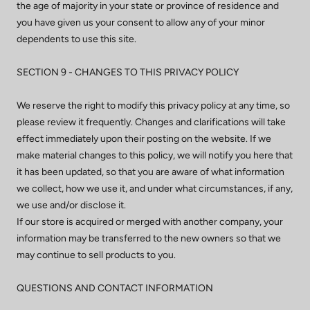
the age of majority in your state or province of residence and
you have given us your consent to allow any of your minor
dependents to use this site.
SECTION 9 - CHANGES TO THIS PRIVACY POLICY
We reserve the right to modify this privacy policy at any time, so
please review it frequently. Changes and clarifications will take
effect immediately upon their posting on the website. If we
make material changes to this policy, we will notify you here that
it has been updated, so that you are aware of what information
we collect, how we use it, and under what circumstances, if any,
we use and/or disclose it.
If our store is acquired or merged with another company, your
information may be transferred to the new owners so that we
may continue to sell products to you.
QUESTIONS AND CONTACT INFORMATION