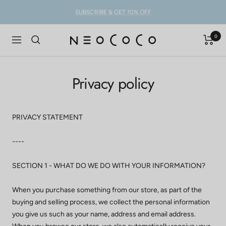
Skip
SUBSCRIBE & GET 10% OFF
to
content
0
NEOCOCO
Navigation
Privacy policy
PRIVACY STATEMENT
----
SECTION 1 - WHAT DO WE DO WITH YOUR INFORMATION?
When you purchase something from our store, as part of the
buying and selling process, we collect the personal information
you give us such as your name, address and email address.