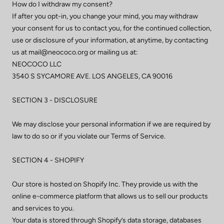
How do I withdraw my consent?
If after you opt-in, you change your mind, you may withdraw
your consent for us to contact you, for the continued collection,
use or disclosure of your information, at anytime, by contacting
us at mail@neococo.org or mailing us at:
NEOCOCO LLC
3540 S SYCAMORE AVE. LOS ANGELES, CA 90016
SECTION 3 - DISCLOSURE
We may disclose your personal information if we are required by
law to do so or if you violate our Terms of Service.
SECTION 4 - SHOPIFY
Our store is hosted on Shopify Inc. They provide us with the
online e-commerce platform that allows us to sell our products
and services to you.
Your data is stored through Shopify’s data storage, databases