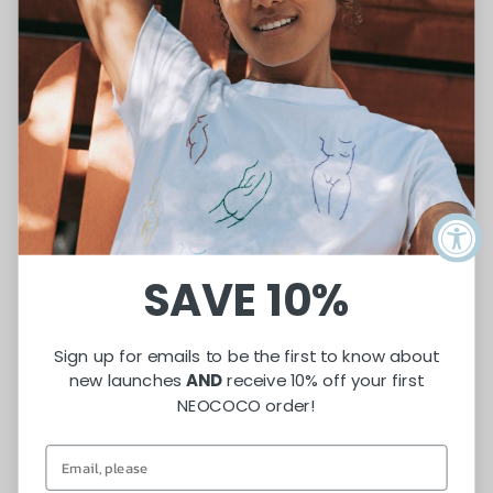
that involves the services of a third-party service provider, then
your information may become subject to the laws of the
jurisdiction(s) in which that service provider or its facilities are
located.
As an example, if you are located in Canada and your transaction
is processed by a payment gateway located in the United
States, then your personal information used in completing that
transaction may be subject to disclosure under United States
legislation, including the Patriot Act.
Once you leave our store’s website or are redirected to a third-
party website or application, you are no longer governed by this
SAVE 10%
Privacy Policy or our website’s Terms of Service.
Our website uses Pinterest Tag to track customers' behavior.
Sign up for emails to be the first to know about
Links
new launches
AND
receive 10% off your first
NEOCOCO order!
When you click on links on our store, they may direct you away
from our site. We are not responsible for the privacy practices of
other sites and encourage you to read their privacy statements.