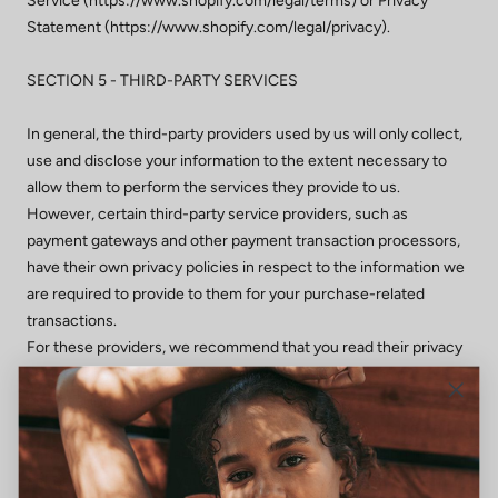
Service (https://www.shopify.com/legal/terms) or Privacy
Statement (https://www.shopify.com/legal/privacy).
SECTION 5 - THIRD-PARTY SERVICES
In general, the third-party providers used by us will only collect,
use and disclose your information to the extent necessary to
allow them to perform the services they provide to us.
However, certain third-party service providers, such as
payment gateways and other payment transaction processors,
have their own privacy policies in respect to the information we
are required to provide to them for your purchase-related
transactions.
For these providers, we recommend that you read their privacy
policies so you can understand the manner in which your
personal information will be handled by these providers.
In particular, remember that certain providers may be located in
or have facilities that are located a different jurisdiction than
either you or us. So if you elect to proceed with a transaction