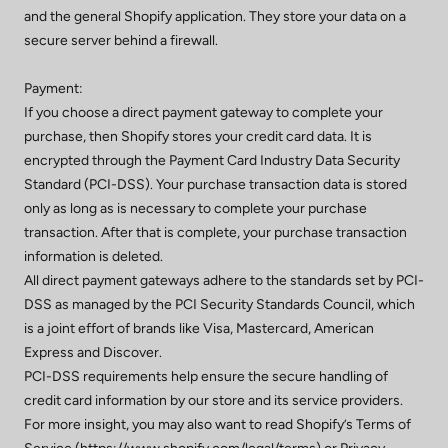
and the general Shopify application. They store your data on a
secure server behind a firewall.
Payment:
If you choose a direct payment gateway to complete your
purchase, then Shopify stores your credit card data. It is
encrypted through the Payment Card Industry Data Security
Standard (PCI-DSS). Your purchase transaction data is stored
only as long as is necessary to complete your purchase
transaction. After that is complete, your purchase transaction
information is deleted.
All direct payment gateways adhere to the standards set by PCI-
DSS as managed by the PCI Security Standards Council, which
is a joint effort of brands like Visa, Mastercard, American
Express and Discover.
PCI-DSS requirements help ensure the secure handling of
credit card information by our store and its service providers.
For more insight, you may also want to read Shopify’s Terms of