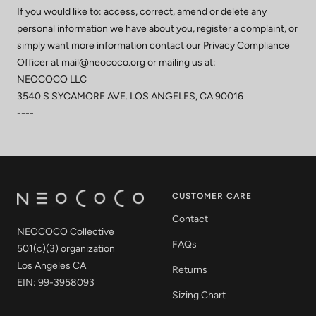
If you would like to: access, correct, amend or delete any
personal information we have about you, register a complaint, or
simply want more information contact our Privacy Compliance
Officer at mail@neococo.org or mailing us at:
NEOCOCO LLC
3540 S SYCAMORE AVE. LOS ANGELES, CA 90016
----
CUSTOMER CARE
Contact
NEOCOCO Collective
FAQs
501(c)(3) organization
Los Angeles CA
Returns
EIN: 99-3958093
Sizing Chart