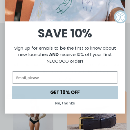
SAVE 10%
ARTISAN-MADE. HUMAN-CENTERED
Sign up for emails to be the first to know about
Featured Products
new launches
AND
receive 10% off your first
NEOCOCO order!
Each handmade product is crafted as a testament to culture,
resilience, and artistry serving as a bridge between the past and
the future.
GET 10% OFF
SOLD OUT
No, thanks