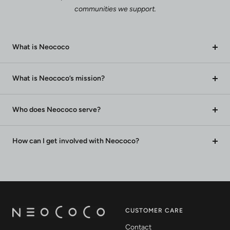
communities we support.
What is Neococo
What is Neococo’s mission?
Who does Neococo serve?
How can I get involved with Neococo?
CUSTOMER CARE
Contact