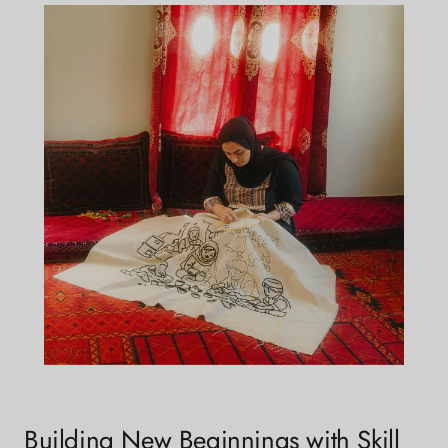
Building New Beginnings with Skill