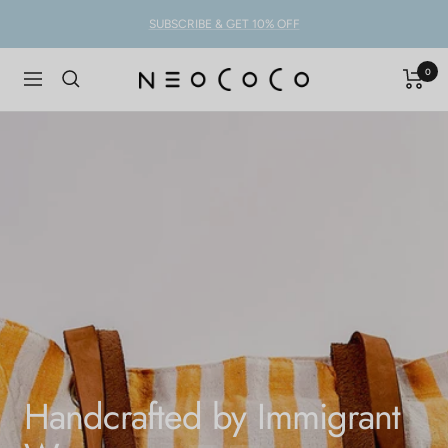
Skip
SUBSCRIBE & GET 10% OFF
to
content
0
NEOCOCO
Navigation
Handcrafted by Immigrant