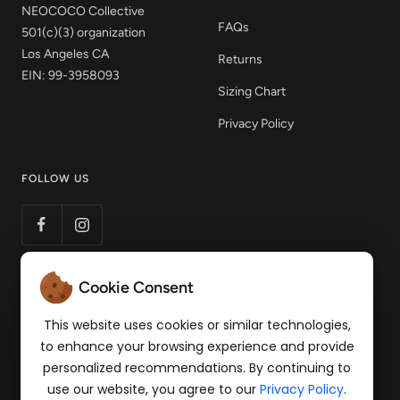
NEOCOCO Collective
FAQs
501(c)(3) organization
Los Angeles CA
Returns
EIN: 99-3958093
Sizing Chart
Privacy Policy
FOLLOW US
Cookie Consent
LET'S STAY CONNECTED
Get 15% off your first order! Sign up to our mailing
This website uses cookies or similar technologies,
list for news of products and pop-up events.
to enhance your browsing experience and provide
personalized recommendations. By continuing to
Your e-mail
use our website, you agree to our
Privacy Policy
.