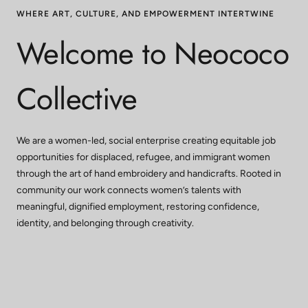
WHERE ART, CULTURE, AND EMPOWERMENT INTERTWINE
Welcome to Neococo
Collective
We are a women-led, social enterprise creating equitable job
opportunities for displaced, refugee, and immigrant women
through the art of hand embroidery and handicrafts. Rooted in
community our work connects women’s talents with
meaningful, dignified employment, restoring confidence,
identity, and belonging through creativity.