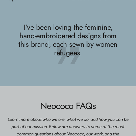
slide
slide
slide
1
2
3
I've been loving the feminine,
hand-embroidered designs from
this brand, each sewn by women
refugees.
Neococo FAQs
Learn more about who we are, what we do, and how you can be
part of our mission. Below are answers to some of the most
common questions about Neococo, our work, and the