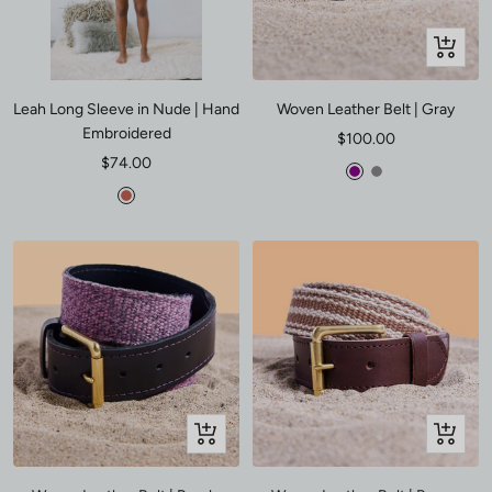
Quick
view
Leah Long Sleeve in Nude | Hand
Woven Leather Belt | Gray
Embroidered
Sale
$100.00
Sale
$74.00
price
Purple
Gray
price
Poppy
Quick
Quick
view
view