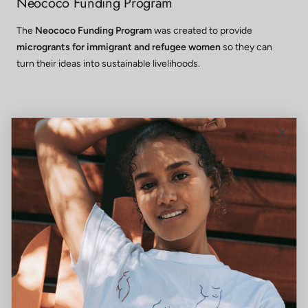
Neococo Funding Program
The
Neococo Funding Program
was created to provide
microgrants for immigrant and refugee women
so they can
turn their ideas into sustainable livelihoods.
Wraparound Services
When barriers such as childcare, transportation, or language
gaps are addressed, participation is strengthened and lasting
independence is made possible.