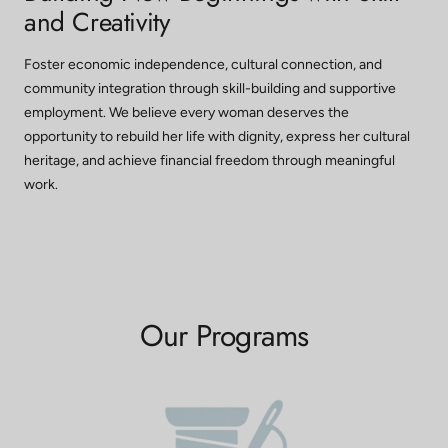
and Creativity
Foster economic independence, cultural connection, and
community integration through skill-building and supportive
employment. We believe every woman deserves the
opportunity to rebuild her life with dignity, express her cultural
heritage, and achieve financial freedom through meaningful
work.
Our Programs