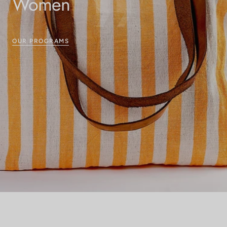
Women
OUR PROGRAMS