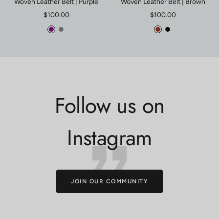
Woven Leather Belt | Purple
Woven Leather Belt | Brown
Sale
Sale
$100.00
$100.00
price
price
Purple
Gray
Brown
Black
Follow us on
Instagram
JOIN OUR COMMUNITY