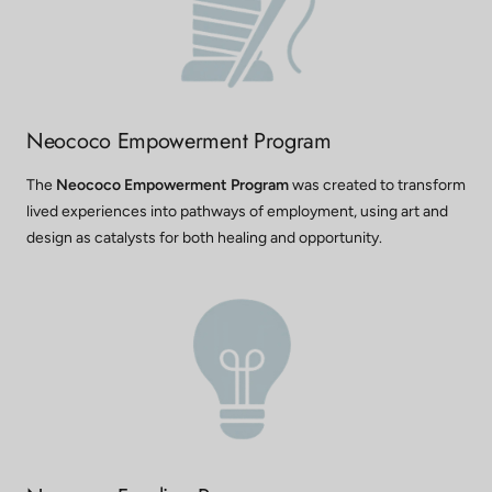
Neococo Empowerment Program
The
Neococo Empowerment Program
was created to transform
lived experiences into pathways of employment, using art and
design as catalysts for both healing and opportunity.