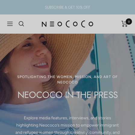
Skip
SUBSCRIBE & GET 10% OFF
to
content
0
NEOCOCO
Navigation
SPOTLIGHTING THE WOMEN, MISSION, AND ART OF
NEOCOCO
NEOCOCO IN THE PRESS
Explore media features, interviews, and stories
highlighting Neococo’s mission to empower immigrant
and refugee women through creativity, community, and