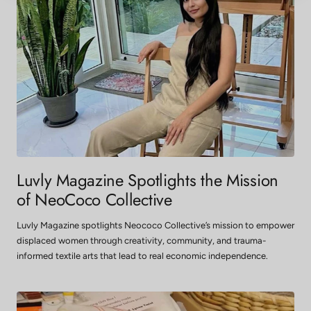
Luvly Magazine Spotlights the Mission
of NeoCoco Collective
Luvly Magazine spotlights Neococo Collective’s mission to empower
displaced women through creativity, community, and trauma-
informed textile arts that lead to real economic independence.