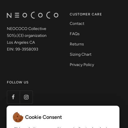
CUSTOMER CARE
Contact
NEOCOCO Collective
FAQs
501(c)(3) organization
Los Angeles CA
Returns
EIN: 99-3958093
Sizing Chart
Privacy Policy
FOLLOW US
Cookie Consent
LET'S STAY CONNECTED
Get 15% off your first order! Sign up to our mailing