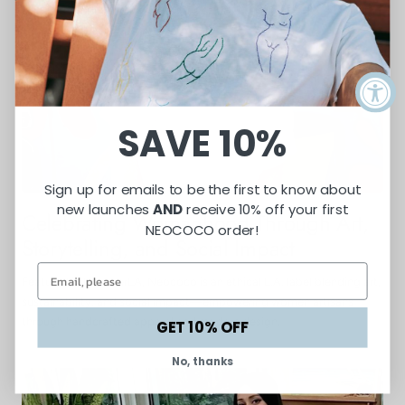
SAVE 10%
Sign up for emails to be the first to know about
new launches
AND
receive 10% off your first
Celebrating Womanhood Through Art,
NEOCOCO order!
Storytelling, and Social Impact
Featured in UncoverLA, Neococo is an ethical L.A. label blending art,
sustainability, and social impact—empowering women artisans
through handcrafted apparel and modern design.
GET 10% OFF
No, thanks