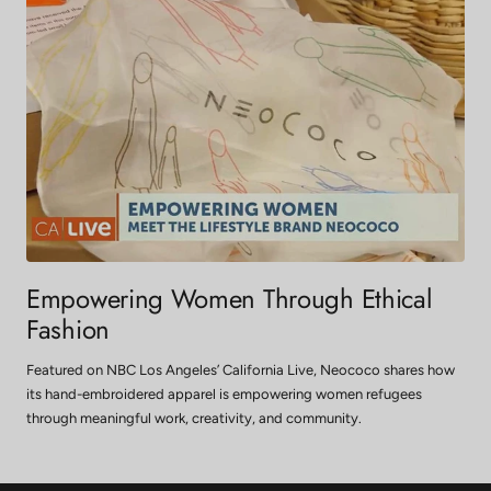
Empowering Women Through Ethical
Fashion
Featured on NBC Los Angeles’ California Live, Neococo shares how
its hand-embroidered apparel is empowering women refugees
through meaningful work, creativity, and community.