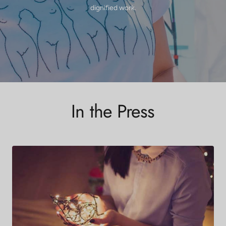
dignified work.
In the Press