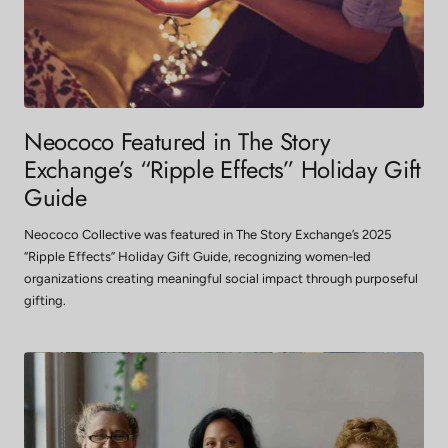
Neococo Featured in The Story
Exchange’s “Ripple Effects” Holiday Gift
Guide
Neococo Collective was featured in The Story Exchange’s 2025
“Ripple Effects” Holiday Gift Guide, recognizing women-led
organizations creating meaningful social impact through purposeful
gifting.