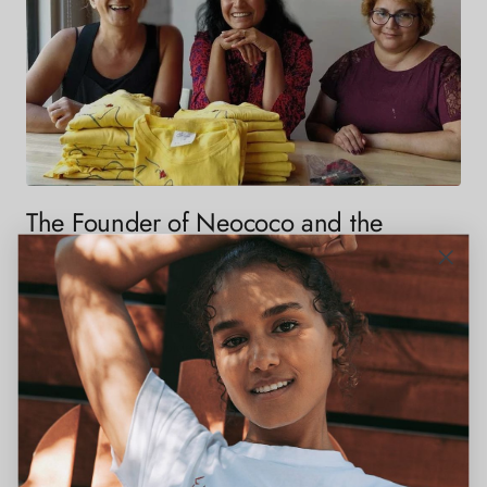
The Founder of Neococo and the
Women-Empowering Mission Behind
the Brand
In her VoyageLA interview, Neococo founder Amrita Thadani shares
how her love for embroidery and passion for helping refugee women
evolved into a mission-driven fashion brand changing lives through...