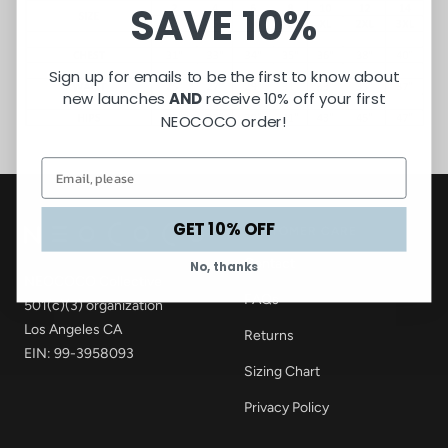
SAVE 10%
Sign up for emails to be the first to know about
new launches
AND
receive 10% off your first
NEOCOCO order!
GET 10% OFF
CUSTOMER CARE
Contact
No, thanks
NEOCOCO Collective
FAQs
501(c)(3) organization
Los Angeles CA
Returns
EIN: 99-3958093
Sizing Chart
Privacy Policy