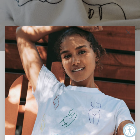
Sizing Chart
Use our handy conversion chart to find your perfect fit.
If you have any questions on which size is right for you, don't
hesitate to email us at
mail@neococo.org
for guidance.