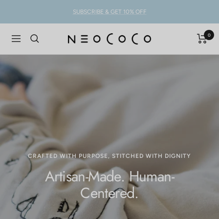
Skip
SUBSCRIBE & GET 10% OFF
to
content
0
NEOCOCO
Navigation
CRAFTED WITH PURPOSE, STITCHED WITH DIGNITY
Artisan-Made. Human-
Centered.