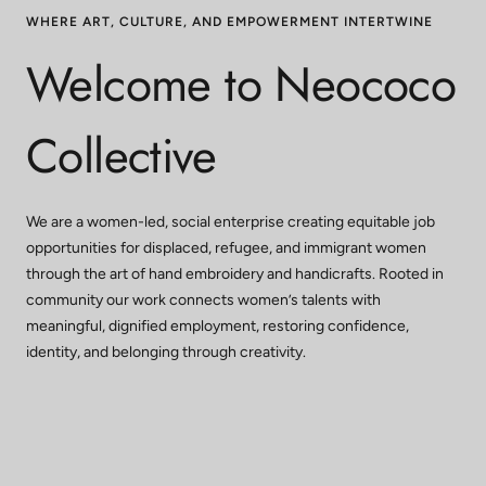
WHERE ART, CULTURE, AND EMPOWERMENT INTERTWINE
Welcome to Neococo
Collective
We are a women-led, social enterprise creating equitable job
opportunities for displaced, refugee, and immigrant women
through the art of hand embroidery and handicrafts. Rooted in
community our work connects women’s talents with
meaningful, dignified employment, restoring confidence,
identity, and belonging through creativity.