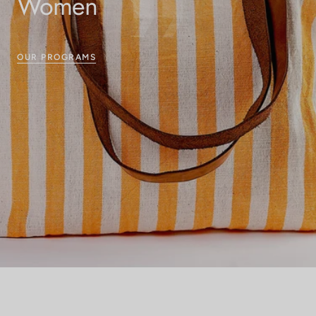
Women
OUR PROGRAMS