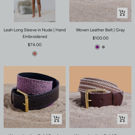
Quick
view
Leah Long Sleeve in Nude | Hand
Woven Leather Belt | Gray
Embroidered
Sale
$100.00
Sale
$74.00
price
Purple
Gray
price
Poppy
Quick
Quick
view
view