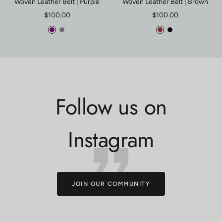
Woven Leather Belt | Purple
Woven Leather Belt | Brown
Sale
Sale
$100.00
$100.00
price
price
Purple
Gray
Brown
Black
Follow us on
Instagram
JOIN OUR COMMUNITY