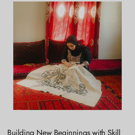
Building New Beginnings with Skill