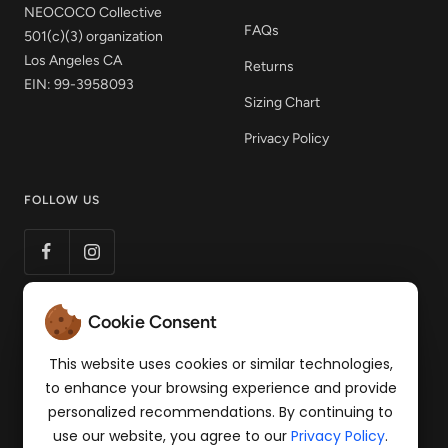
NEOCOCO Collective
FAQs
501(c)(3) organization
Los Angeles CA
Returns
EIN: 99-3958093
Sizing Chart
Privacy Policy
FOLLOW US
Cookie Consent
LET'S STAY CONNECTED
Get 15% off your first order! Sign up to our mailing
This website uses cookies or similar technologies,
list for news of products and pop-up events.
to enhance your browsing experience and provide
personalized recommendations. By continuing to
Your e-mail
use our website, you agree to our
Privacy Policy
.