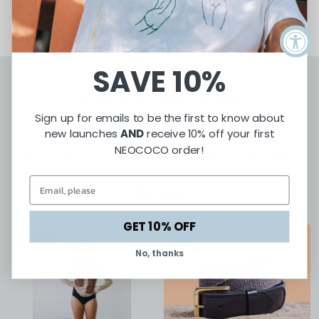
SAVE 10%
ARTISAN-MADE. HUMAN-CENTERED
Sign up for emails to be the first to know about
Featured Products
new launches
AND
receive 10% off your first
NEOCOCO order!
Each handmade product is crafted as a testament to culture,
resilience, and artistry serving as a bridge between the past and
the future.
GET 10% OFF
SOLD OUT
No, thanks