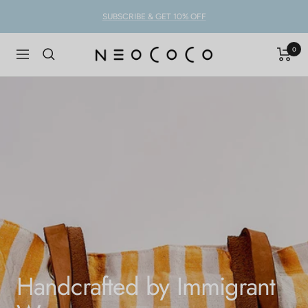
Skip
SUBSCRIBE & GET 10% OFF
to
content
0
NEOCOCO
Navigation
Handcrafted by Immigrant