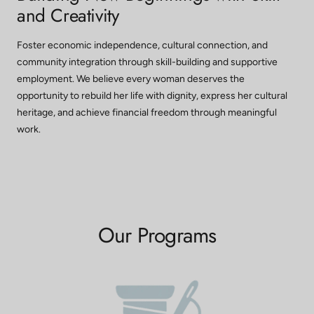
and Creativity
Foster economic independence, cultural connection, and
community integration through skill-building and supportive
employment. We believe every woman deserves the
opportunity to rebuild her life with dignity, express her cultural
heritage, and achieve financial freedom through meaningful
work.
Our Programs