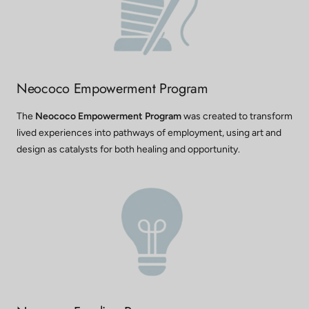
Neococo Empowerment Program
The
Neococo Empowerment Program
was created to transform
lived experiences into pathways of employment, using art and
design as catalysts for both healing and opportunity.