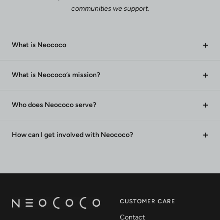
communities we support.
What is Neococo
What is Neococo’s mission?
Who does Neococo serve?
How can I get involved with Neococo?
CUSTOMER CARE
Contact