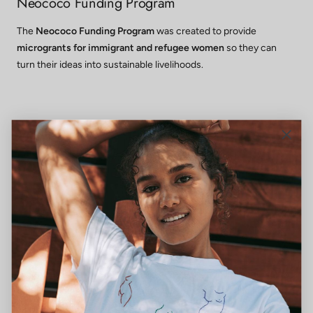
Neococo Funding Program
The
Neococo Funding Program
was created to provide
microgrants for immigrant and refugee women
so they can
turn their ideas into sustainable livelihoods.
Wraparound Services
When barriers such as childcare, transportation, or language
gaps are addressed, participation is strengthened and lasting
independence is made possible.