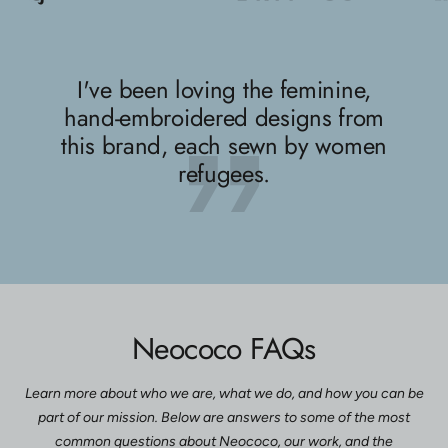
slide
slide
slide
1
2
3
I've been loving the feminine,
hand-embroidered designs from
this brand, each sewn by women
refugees.
Neococo FAQs
Learn more about who we are, what we do, and how you can be
part of our mission. Below are answers to some of the most
common questions about Neococo, our work, and the